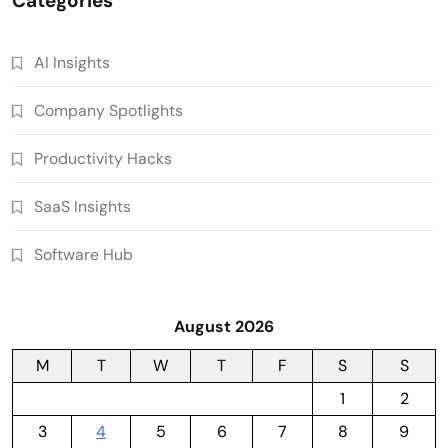
Categories
AI Insights
Company Spotlights
Productivity Hacks
SaaS Insights
Software Hub
August 2026
M
T
W
T
F
S
S
1
2
3
4
5
6
7
8
9