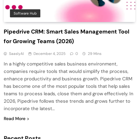
Software Hub
Pipedrive CRM: Smart Sales Management Tool
for Growing Teams (2026)
SaaslyAI
December 4, 2025
0
29 Mins
In a highly competitive sales business environment,
companies require tools that would simplify the process,
enhance productivity and business growth. Pipedrive CRM
has become one of the most popular tools that help sales
teams to process leads, close them and grow effectively. In
2026, Pipedrive follows these trends and grows further to
incorporate the latest…
Read More
Recent Posts