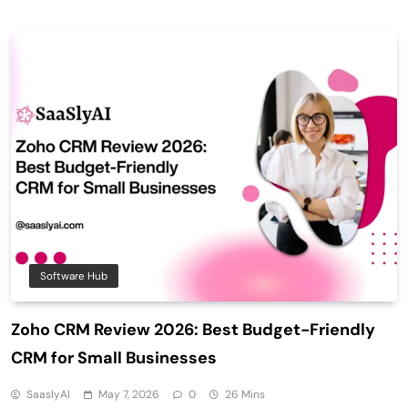
Software Hub
Zoho CRM Review 2026: Best Budget-Friendly
CRM for Small Businesses
SaaslyAI
May 7, 2026
0
26 Mins