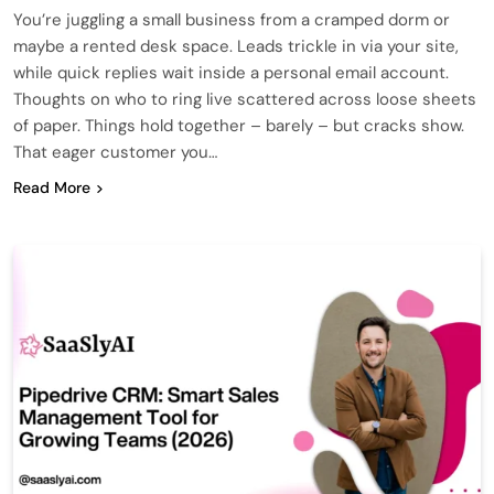
You’re juggling a small business from a cramped dorm or
maybe a rented desk space. Leads trickle in via your site,
while quick replies wait inside a personal email account.
Thoughts on who to ring live scattered across loose sheets
of paper. Things hold together – barely – but cracks show.
That eager customer you…
Read More