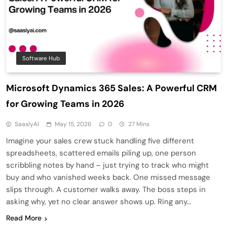
Software Hub
Microsoft Dynamics 365 Sales: A Powerful CRM
for Growing Teams in 2026
SaaslyAI
May 15, 2026
0
27 Mins
Imagine your sales crew stuck handling five different
spreadsheets, scattered emails piling up, one person
scribbling notes by hand – just trying to track who might
buy and who vanished weeks back. One missed message
slips through. A customer walks away. The boss steps in
asking why, yet no clear answer shows up. Ring any…
Read More