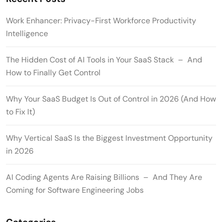
Work Enhancer: Privacy-First Workforce Productivity
Intelligence
The Hidden Cost of AI Tools in Your SaaS Stack – And
How to Finally Get Control
Why Your SaaS Budget Is Out of Control in 2026 (And How
to Fix It)
Why Vertical SaaS Is the Biggest Investment Opportunity
in 2026
AI Coding Agents Are Raising Billions – And They Are
Coming for Software Engineering Jobs