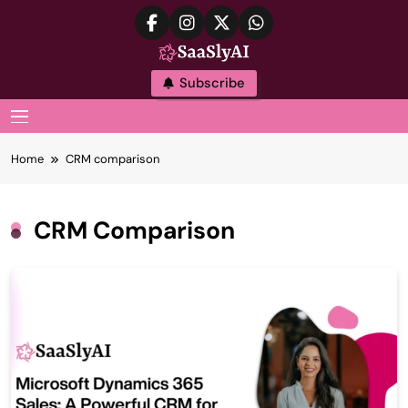
Skip
to
content
SaaslyAI
Subscribe
MENU
Home
CRM comparison
CRM Comparison