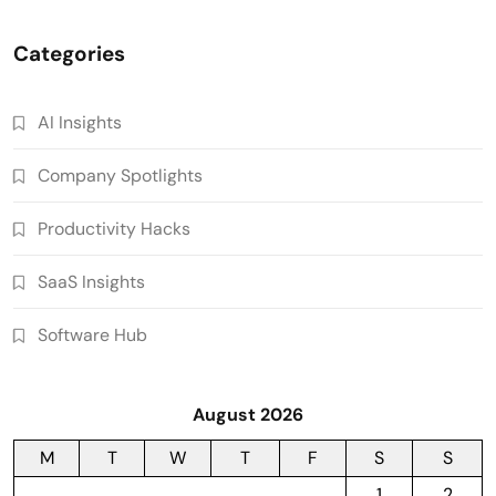
Categories
AI Insights
Company Spotlights
Productivity Hacks
SaaS Insights
Software Hub
August 2026
M
T
W
T
F
S
S
1
2