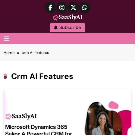
Skip
to
content
SaaslyAI
Subscribe
MENU
Home
crm AI features
Crm AI Features