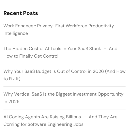
Recent Posts
Work Enhancer: Privacy-First Workforce Productivity
Intelligence
The Hidden Cost of AI Tools in Your SaaS Stack – And
How to Finally Get Control
Why Your SaaS Budget Is Out of Control in 2026 (And How
to Fix It)
Why Vertical SaaS Is the Biggest Investment Opportunity
in 2026
AI Coding Agents Are Raising Billions – And They Are
Coming for Software Engineering Jobs