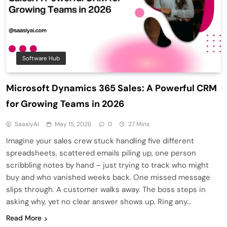
Software Hub
Microsoft Dynamics 365 Sales: A Powerful CRM
for Growing Teams in 2026
SaaslyAI
May 15, 2026
0
27 Mins
Imagine your sales crew stuck handling five different
spreadsheets, scattered emails piling up, one person
scribbling notes by hand – just trying to track who might
buy and who vanished weeks back. One missed message
slips through. A customer walks away. The boss steps in
asking why, yet no clear answer shows up. Ring any…
Read More