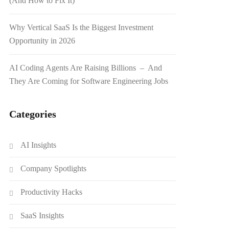
(And How to Fix It)
Why Vertical SaaS Is the Biggest Investment
Opportunity in 2026
AI Coding Agents Are Raising Billions – And
They Are Coming for Software Engineering Jobs
Categories
AI Insights
Company Spotlights
Productivity Hacks
SaaS Insights