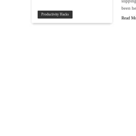
slippin
been he
Productivity Hacks
Read M