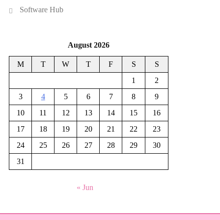
Software Hub
August 2026
M
T
W
T
F
S
S
1
2
3
4
5
6
7
8
9
10
11
12
13
14
15
16
17
18
19
20
21
22
23
24
25
26
27
28
29
30
31
« Jun