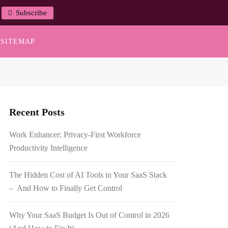
Subscribe
SITEMAP
Recent Posts
Work Enhancer: Privacy-First Workforce
Productivity Intelligence
The Hidden Cost of AI Tools in Your SaaS Stack
– And How to Finally Get Control
Why Your SaaS Budget Is Out of Control in 2026