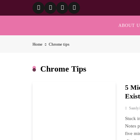
Skip
to
content
ABOUT U
Home
Chrome tips
Chrome Tips
5 Mi
Exis
Saasly
Stuck i
Notes p
five mi