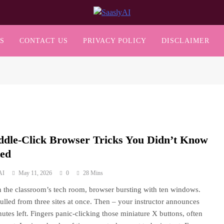
SaaslyAI
S
CONTACT US
PRIVACY POLICY
DISCLAIMER
ddle-Click Browser Tricks You Didn’t Know
ted
AI
May 11, 2026
0
28 Mins
n the classroom’s tech room, browser bursting with ten windows.
ulled from three sites at once. Then – your instructor announces
nutes left. Fingers panic-clicking those miniature X buttons, often