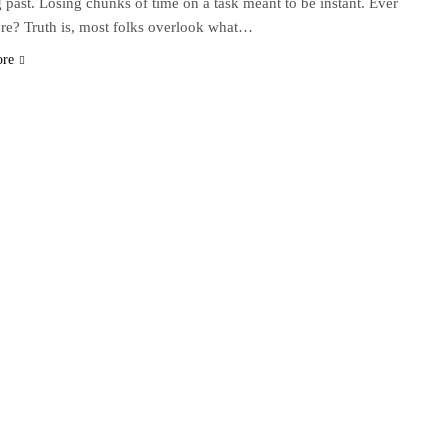
g past. Losing chunks of time on a task meant to be instant. Ever
re? Truth is, most folks overlook what…
ore