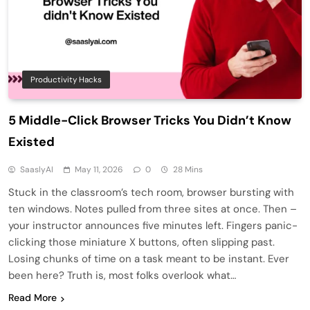
Productivity Hacks
5 Middle-Click Browser Tricks You Didn’t Know
Existed
SaaslyAI
May 11, 2026
0
28 Mins
Stuck in the classroom’s tech room, browser bursting with
ten windows. Notes pulled from three sites at once. Then –
your instructor announces five minutes left. Fingers panic-
clicking those miniature X buttons, often slipping past.
Losing chunks of time on a task meant to be instant. Ever
been here? Truth is, most folks overlook what…
Read More