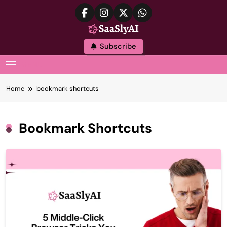
Skip
to
content
SaaslyAI
Subscribe
MENU
Home
bookmark shortcuts
Bookmark Shortcuts