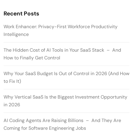
Recent Posts
Work Enhancer: Privacy-First Workforce Productivity
Intelligence
The Hidden Cost of AI Tools in Your SaaS Stack – And
How to Finally Get Control
Why Your SaaS Budget Is Out of Control in 2026 (And How
to Fix It)
Why Vertical SaaS Is the Biggest Investment Opportunity
in 2026
AI Coding Agents Are Raising Billions – And They Are
Coming for Software Engineering Jobs