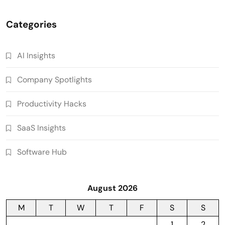
Categories
AI Insights
Company Spotlights
Productivity Hacks
SaaS Insights
Software Hub
August 2026
M
T
W
T
F
S
S
1
2