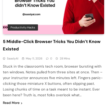
Productivity Hacks
5 Middle-Click Browser Tricks You Didn’t Know
Existed
SaaslyAI
May 11, 2026
0
28 Mins
Stuck in the classroom’s tech room, browser bursting with
ten windows. Notes pulled from three sites at once. Then –
your instructor announces five minutes left. Fingers panic-
clicking those miniature X buttons, often slipping past.
Losing chunks of time on a task meant to be instant. Ever
been here? Truth is, most folks overlook what…
Read More