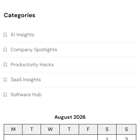
Categories
AI Insights
Company Spotlights
Productivity Hacks
SaaS Insights
Software Hub
August 2026
M
T
W
T
F
S
S
1
2