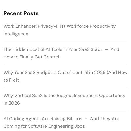
Recent Posts
Work Enhancer: Privacy-First Workforce Productivity
Intelligence
The Hidden Cost of AI Tools in Your SaaS Stack – And
How to Finally Get Control
Why Your SaaS Budget Is Out of Control in 2026 (And How
to Fix It)
Why Vertical SaaS Is the Biggest Investment Opportunity
in 2026
AI Coding Agents Are Raising Billions – And They Are
Coming for Software Engineering Jobs