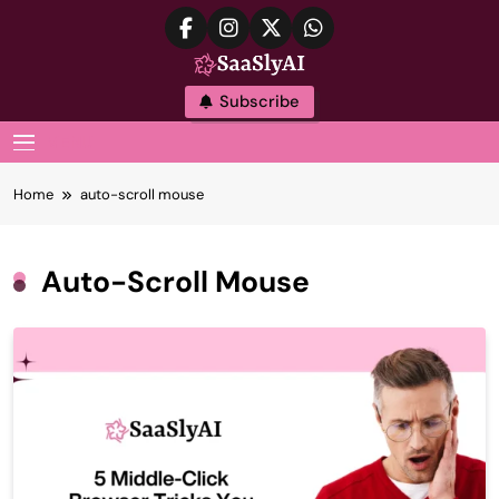
Skip
to
content
SaaslyAI
Subscribe
MENU
Home
auto-scroll mouse
Auto-Scroll Mouse