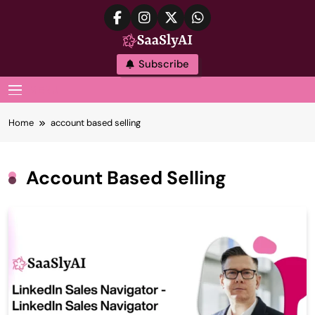
Skip
to
content
SaaslyAI
Subscribe
MENU
Home
account based selling
Account Based Selling