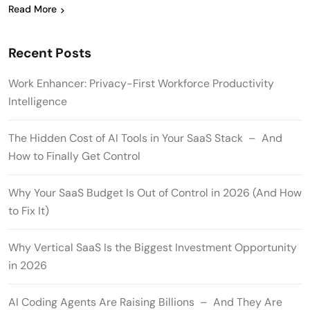
Read More
Recent Posts
Work Enhancer: Privacy-First Workforce Productivity
Intelligence
The Hidden Cost of AI Tools in Your SaaS Stack – And
How to Finally Get Control
Why Your SaaS Budget Is Out of Control in 2026 (And How
to Fix It)
Why Vertical SaaS Is the Biggest Investment Opportunity
in 2026
AI Coding Agents Are Raising Billions – And They Are