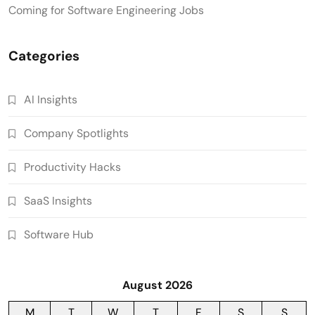
Coming for Software Engineering Jobs
Categories
AI Insights
Company Spotlights
Productivity Hacks
SaaS Insights
Software Hub
August 2026
M
T
W
T
F
S
S