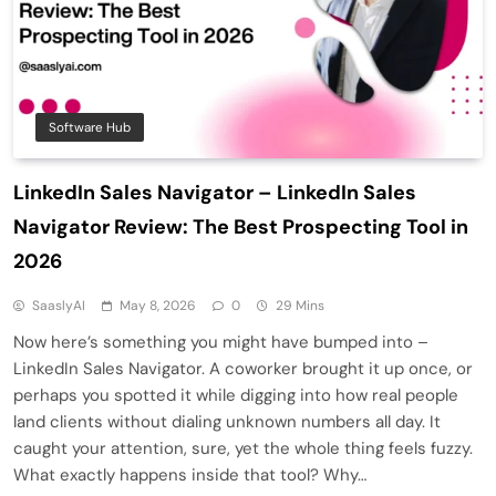
Software Hub
LinkedIn Sales Navigator – LinkedIn Sales
Navigator Review: The Best Prospecting Tool in
2026
SaaslyAI
May 8, 2026
0
29 Mins
Now here’s something you might have bumped into –
LinkedIn Sales Navigator. A coworker brought it up once, or
perhaps you spotted it while digging into how real people
land clients without dialing unknown numbers all day. It
caught your attention, sure, yet the whole thing feels fuzzy.
What exactly happens inside that tool? Why…