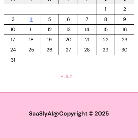
1
2
3
4
5
6
7
8
9
10
11
12
13
14
15
16
17
18
19
20
21
22
23
24
25
26
27
28
29
30
31
« Jun
SaaSlyAI@Copyright © 2025