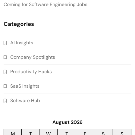
Coming for Software Engineering Jobs
Categories
AI Insights
Company Spotlights
Productivity Hacks
SaaS Insights
Software Hub
August 2026
M
T
W
T
F
S
S