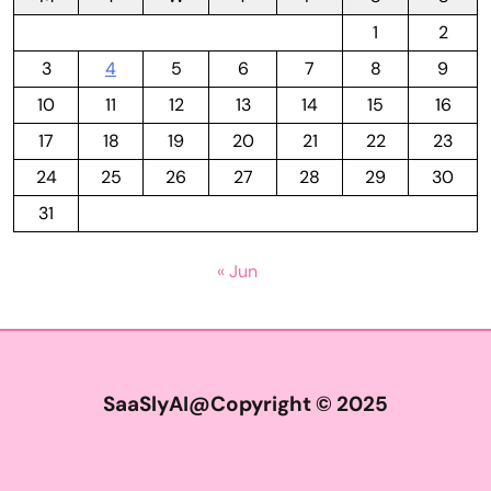
1
2
3
4
5
6
7
8
9
10
11
12
13
14
15
16
17
18
19
20
21
22
23
24
25
26
27
28
29
30
31
« Jun
SaaSlyAI@Copyright © 2025