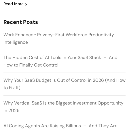
Read More
Recent Posts
Work Enhancer: Privacy-First Workforce Productivity
Intelligence
The Hidden Cost of AI Tools in Your SaaS Stack – And
How to Finally Get Control
Why Your SaaS Budget Is Out of Control in 2026 (And How
to Fix It)
Why Vertical SaaS Is the Biggest Investment Opportunity
in 2026
AI Coding Agents Are Raising Billions – And They Are