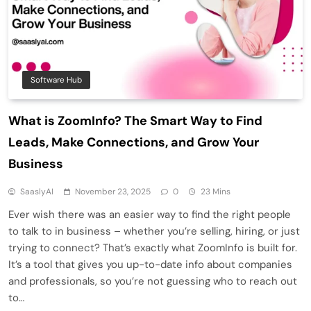
Software Hub
What is ZoomInfo? The Smart Way to Find
Leads, Make Connections, and Grow Your
Business
SaaslyAI
November 23, 2025
0
23 Mins
Ever wish there was an easier way to find the right people
to talk to in business – whether you’re selling, hiring, or just
trying to connect? That’s exactly what ZoomInfo is built for.
It’s a tool that gives you up-to-date info about companies
and professionals, so you’re not guessing who to reach out
to…