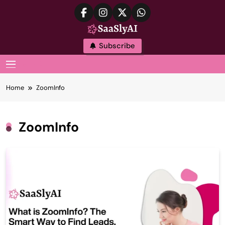
Skip
to
content
SaaslyAI
Subscribe
MENU
Home
ZoomInfo
ZoomInfo