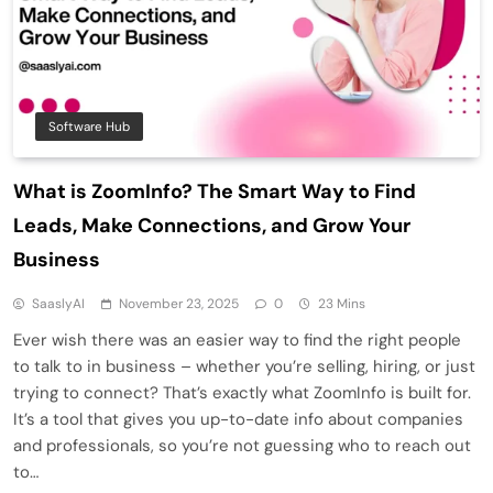
Software Hub
What is ZoomInfo? The Smart Way to Find
Leads, Make Connections, and Grow Your
Business
SaaslyAI
November 23, 2025
0
23 Mins
Ever wish there was an easier way to find the right people
to talk to in business – whether you’re selling, hiring, or just
trying to connect? That’s exactly what ZoomInfo is built for.
It’s a tool that gives you up-to-date info about companies
and professionals, so you’re not guessing who to reach out
to…