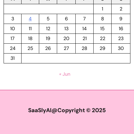
1
2
3
4
5
6
7
8
9
10
11
12
13
14
15
16
17
18
19
20
21
22
23
24
25
26
27
28
29
30
31
« Jun
SaaSlyAI@Copyright © 2025