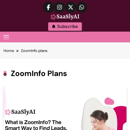
Skip
to
content
SaaslyAI
Subscribe
MENU
Home
ZoomInfo plans
ZoomInfo Plans