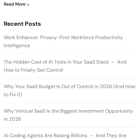
Read More
Recent Posts
Work Enhancer: Privacy-First Workforce Productivity
Intelligence
The Hidden Cost of AI Tools in Your SaaS Stack – And
How to Finally Get Control
Why Your SaaS Budget Is Out of Control in 2026 (And How
to Fix It)
Why Vertical SaaS Is the Biggest Investment Opportunity
in 2026
AI Coding Agents Are Raising Billions – And They Are