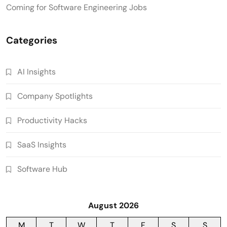
Coming for Software Engineering Jobs
Categories
AI Insights
Company Spotlights
Productivity Hacks
SaaS Insights
Software Hub
August 2026
M
T
W
T
F
S
S