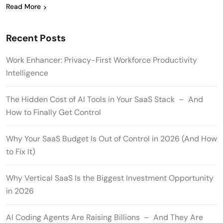
Read More
Recent Posts
Work Enhancer: Privacy-First Workforce Productivity
Intelligence
The Hidden Cost of AI Tools in Your SaaS Stack – And
How to Finally Get Control
Why Your SaaS Budget Is Out of Control in 2026 (And How
to Fix It)
Why Vertical SaaS Is the Biggest Investment Opportunity
in 2026
AI Coding Agents Are Raising Billions – And They Are