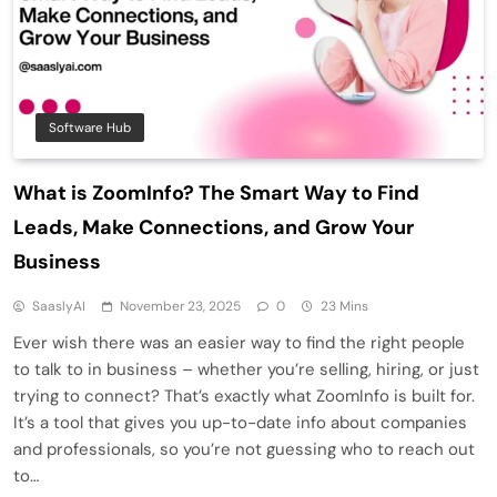
Software Hub
What is ZoomInfo? The Smart Way to Find
Leads, Make Connections, and Grow Your
Business
SaaslyAI
November 23, 2025
0
23 Mins
Ever wish there was an easier way to find the right people
to talk to in business – whether you’re selling, hiring, or just
trying to connect? That’s exactly what ZoomInfo is built for.
It’s a tool that gives you up-to-date info about companies
and professionals, so you’re not guessing who to reach out
to…