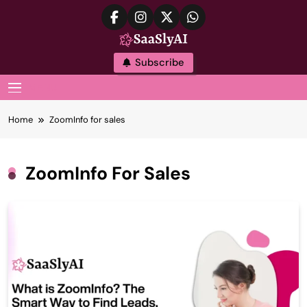
Skip
to
content
SaaslyAI
Subscribe
MENU
Home
ZoomInfo for sales
ZoomInfo For Sales