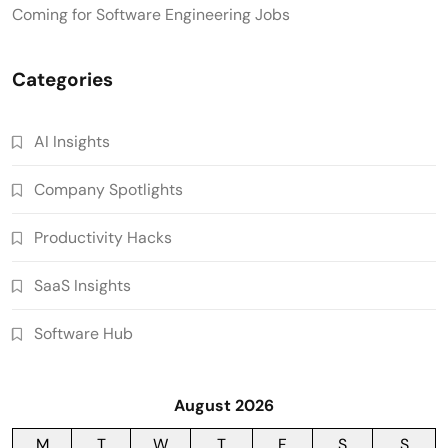
Coming for Software Engineering Jobs
Categories
AI Insights
Company Spotlights
Productivity Hacks
SaaS Insights
Software Hub
August 2026
M
T
W
T
F
S
S