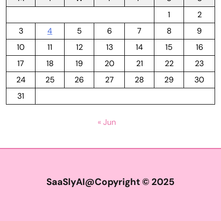
1
2
3
4
5
6
7
8
9
10
11
12
13
14
15
16
17
18
19
20
21
22
23
24
25
26
27
28
29
30
31
« Jun
SaaSlyAI@Copyright © 2025