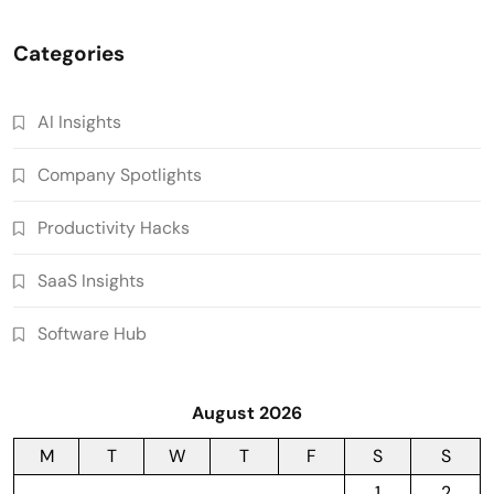
Categories
AI Insights
Company Spotlights
Productivity Hacks
SaaS Insights
Software Hub
August 2026
M
T
W
T
F
S
S
1
2