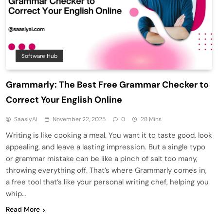
Software Hub
Grammarly: The Best Free Grammar Checker to
Correct Your English Online
SaaslyAI
November 22, 2025
0
28 Mins
Writing is like cooking a meal. You want it to taste good, look
appealing, and leave a lasting impression. But a single typo
or grammar mistake can be like a pinch of salt too many,
throwing everything off. That’s where Grammarly comes in,
a free tool that’s like your personal writing chef, helping you
whip…
Read More