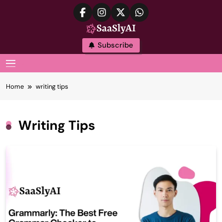
Skip
to
content
SaaslyAI
Subscribe
MENU
Home
writing tips
Writing Tips