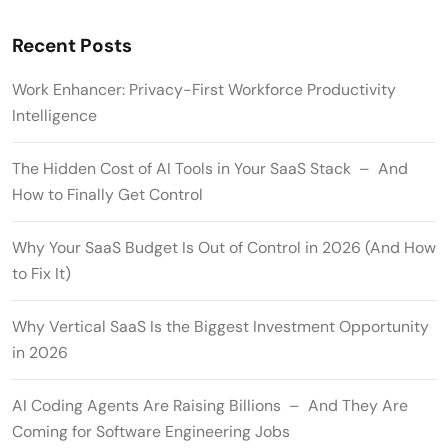
Recent Posts
Work Enhancer: Privacy-First Workforce Productivity
Intelligence
The Hidden Cost of AI Tools in Your SaaS Stack – And
How to Finally Get Control
Why Your SaaS Budget Is Out of Control in 2026 (And How
to Fix It)
Why Vertical SaaS Is the Biggest Investment Opportunity
in 2026
AI Coding Agents Are Raising Billions – And They Are
Coming for Software Engineering Jobs