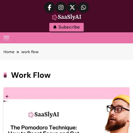
Skip
to
content
SaaslyAI
Subscribe
MENU
Home
work flow
Work Flow