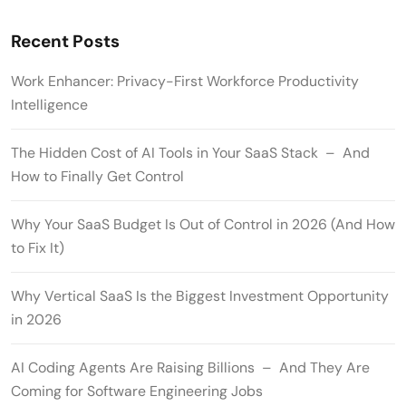
Recent Posts
Work Enhancer: Privacy-First Workforce Productivity
Intelligence
The Hidden Cost of AI Tools in Your SaaS Stack – And
How to Finally Get Control
Why Your SaaS Budget Is Out of Control in 2026 (And How
to Fix It)
Why Vertical SaaS Is the Biggest Investment Opportunity
in 2026
AI Coding Agents Are Raising Billions – And They Are
Coming for Software Engineering Jobs