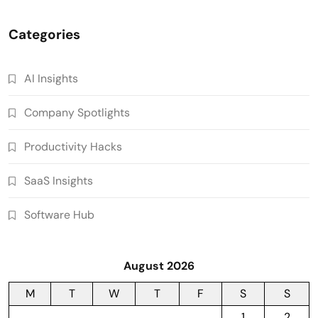
Categories
AI Insights
Company Spotlights
Productivity Hacks
SaaS Insights
Software Hub
August 2026
M
T
W
T
F
S
S
1
2