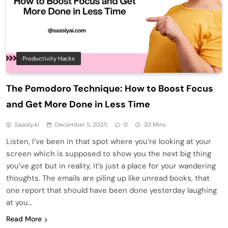
Productivity Hacks
The Pomodoro Technique: How to Boost Focus
and Get More Done in Less Time
SaaslyAI
December 5, 2025
0
33 Mins
Listen, I’ve been in that spot where you’re looking at your
screen which is supposed to show you the next big thing
you’ve got but in reality, it’s just a place for your wandering
thoughts. The emails are piling up like unread books, that
one report that should have been done yesterday laughing
at you…
Read More