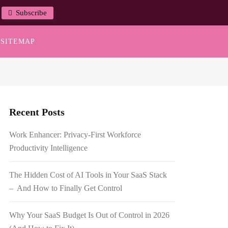
Subscribe
SITEMAP
Recent Posts
Work Enhancer: Privacy-First Workforce
Productivity Intelligence
The Hidden Cost of AI Tools in Your SaaS Stack
– And How to Finally Get Control
Why Your SaaS Budget Is Out of Control in 2026