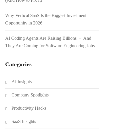
(And How to Fix It)
Why Vertical SaaS Is the Biggest Investment
Opportunity in 2026
AI Coding Agents Are Raising Billions – And
They Are Coming for Software Engineering Jobs
Categories
AI Insights
Company Spotlights
Productivity Hacks
SaaS Insights