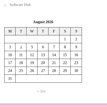
Software Hub
August 2026
M
T
W
T
F
S
S
1
2
3
4
5
6
7
8
9
10
11
12
13
14
15
16
17
18
19
20
21
22
23
24
25
26
27
28
29
30
31
« Jun