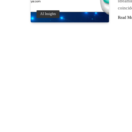
streami
coinci
AI Insights
Read M