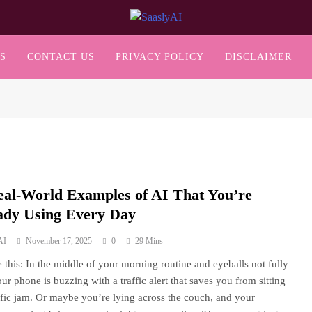
SaaslyAI
S
CONTACT US
PRIVACY POLICY
DISCLAIMER
eal-World Examples of AI That You’re
ady Using Every Day
AI
November 17, 2025
0
29 Mins
 this: In the middle of your morning routine and eyeballs not fully
ur phone is buzzing with a traffic alert that saves you from sitting
affic jam. Or maybe you’re lying across the couch, and your