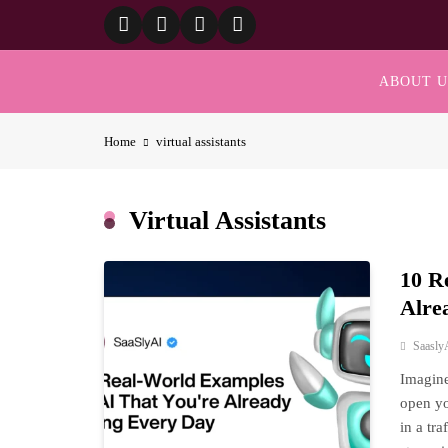
Skip
to
content
ABOUT U
Home
virtual assistants
Virtual Assistants
10 R
Alre
Saasly
Imagine
open yo
in a tr