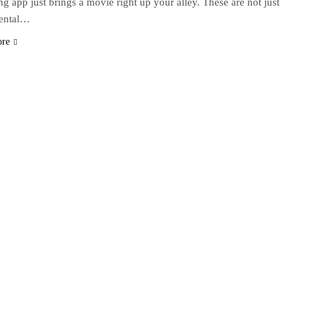
ng app just brings a movie right up your alley. These are not just
dental…
ore