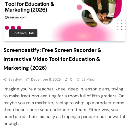
Software Hub
Screencastify: Free Screen Recorder &
Interactive Video Tool for Education &
Marketing (2026)
SaaslyAI
December 8, 2025
0
28 Mins
Imagine you’re a teacher, knee-deep in lesson plans, trying
to make fractions exciting for a room full of fifth graders. Or
maybe you’re a marketer, racing to whip up a product demo
that doesn’t bore your audience to tears. Either way, you
need a tool that’s as easy as flipping a pancake but powerful
enough…