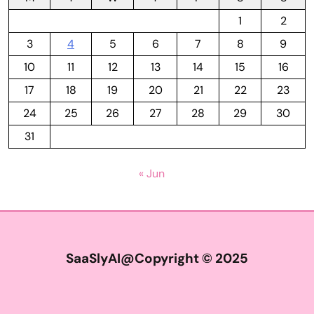
1
2
3
4
5
6
7
8
9
10
11
12
13
14
15
16
17
18
19
20
21
22
23
24
25
26
27
28
29
30
31
« Jun
SaaSlyAI@Copyright © 2025