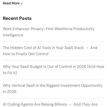
Read More
Recent Posts
Work Enhancer: Privacy-First Workforce Productivity
Intelligence
The Hidden Cost of AI Tools in Your SaaS Stack – And
How to Finally Get Control
Why Your SaaS Budget Is Out of Control in 2026 (And How
to Fix It)
Why Vertical SaaS Is the Biggest Investment Opportunity
in 2026
AI Coding Agents Are Raising Billions – And They Are