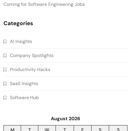
Coming for Software Engineering Jobs
Categories
AI Insights
Company Spotlights
Productivity Hacks
SaaS Insights
Software Hub
August 2026
M
T
W
T
F
S
S