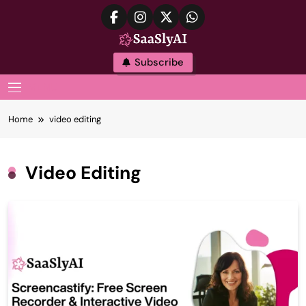
Skip
to
content
SaaslyAI
Subscribe
MENU
Home
video editing
Video Editing