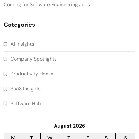
Coming for Software Engineering Jobs
Categories
AI Insights
Company Spotlights
Productivity Hacks
SaaS Insights
Software Hub
August 2026
M
T
W
T
F
S
S