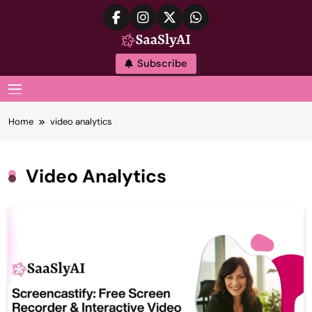
Skip
to
content
SaaslyAI
Subscribe
MENU
Home
video analytics
Video Analytics