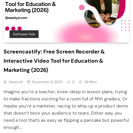
Software Hub
Screencastify: Free Screen Recorder &
Interactive Video Tool for Education &
Marketing (2026)
SaaslyAI
December 8, 2025
0
28 Mins
Imagine you’re a teacher, knee-deep in lesson plans, trying
to make fractions exciting for a room full of fifth graders. Or
maybe you’re a marketer, racing to whip up a product demo
that doesn’t bore your audience to tears. Either way, you
need a tool that’s as easy as flipping a pancake but powerful
enough…