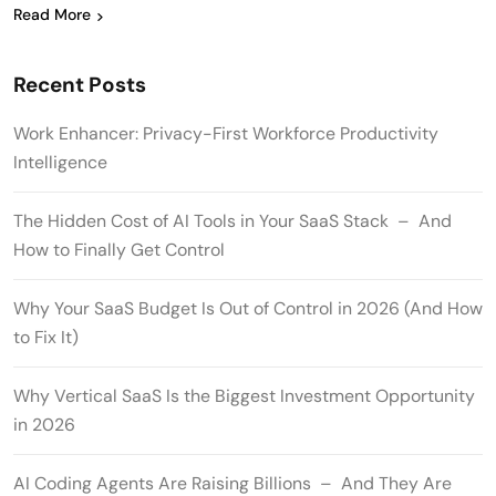
Read More
Recent Posts
Work Enhancer: Privacy-First Workforce Productivity
Intelligence
The Hidden Cost of AI Tools in Your SaaS Stack – And
How to Finally Get Control
Why Your SaaS Budget Is Out of Control in 2026 (And How
to Fix It)
Why Vertical SaaS Is the Biggest Investment Opportunity
in 2026
AI Coding Agents Are Raising Billions – And They Are