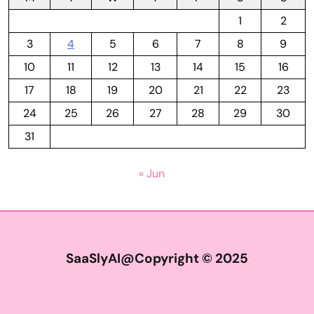
1
2
3
4
5
6
7
8
9
10
11
12
13
14
15
16
17
18
19
20
21
22
23
24
25
26
27
28
29
30
31
« Jun
SaaSlyAI@Copyright © 2025