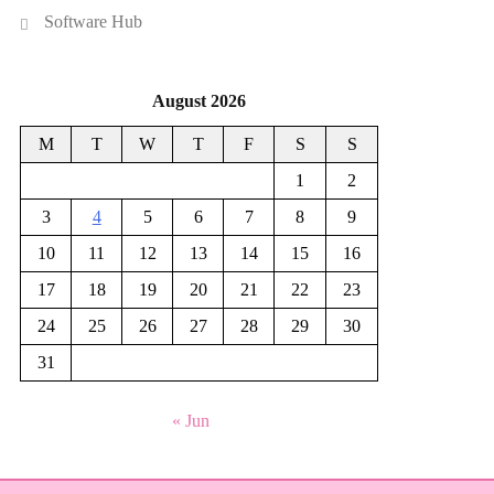
Software Hub
August 2026
M
T
W
T
F
S
S
1
2
3
4
5
6
7
8
9
10
11
12
13
14
15
16
17
18
19
20
21
22
23
24
25
26
27
28
29
30
31
« Jun