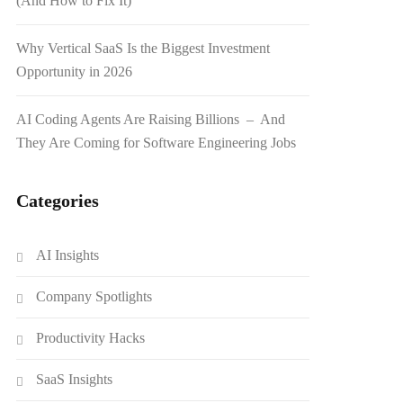
(And How to Fix It)
Why Vertical SaaS Is the Biggest Investment
Opportunity in 2026
AI Coding Agents Are Raising Billions – And
They Are Coming for Software Engineering Jobs
Categories
AI Insights
Company Spotlights
Productivity Hacks
SaaS Insights