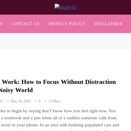
SaaslyAI
S
CONTACT US
PRIVACY POLICY
DISCLAIMER
 Work: How to Focus Without Distraction
 Noisy World
AI
May 18, 2026
0
23 Mins
 like to begin by saying that I know how you feel right now. You
t a notebook and a pen when all of a sudden someone calls from
 room or your phone. In an area with honking populated cars and