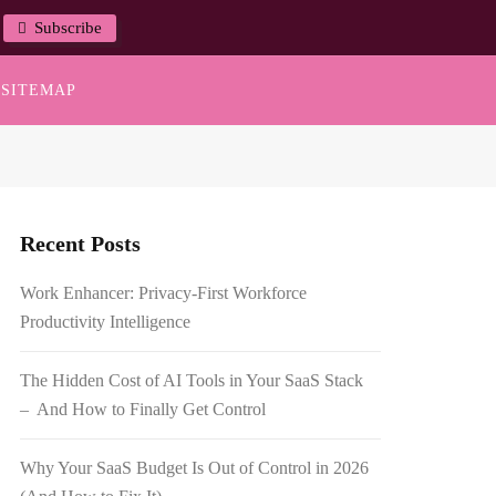
Subscribe
SITEMAP
Recent Posts
Work Enhancer: Privacy-First Workforce
Productivity Intelligence
The Hidden Cost of AI Tools in Your SaaS Stack
– And How to Finally Get Control
Why Your SaaS Budget Is Out of Control in 2026