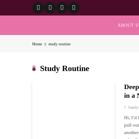
Skip
to
content
ABOUT U
Home
study routine
Study Routine
Deep
in a
Saasly
Hi, I’d
pull ou
another