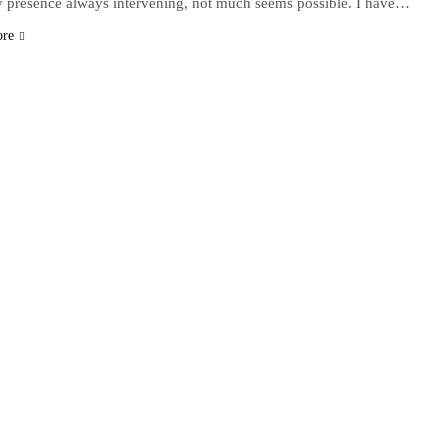
y presence always intervening, not much seems possible. I have…
ore