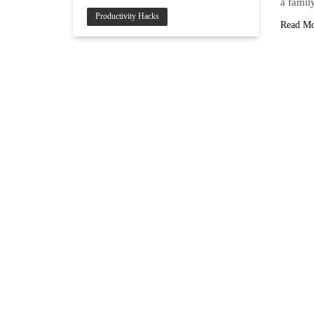
a famil
Productivity Hacks
Read M