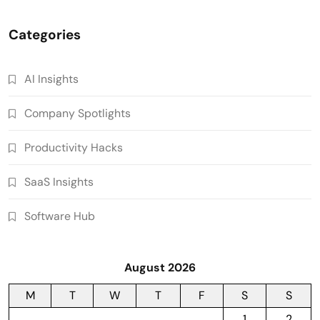
Categories
AI Insights
Company Spotlights
Productivity Hacks
SaaS Insights
Software Hub
August 2026
M
T
W
T
F
S
S
1
2