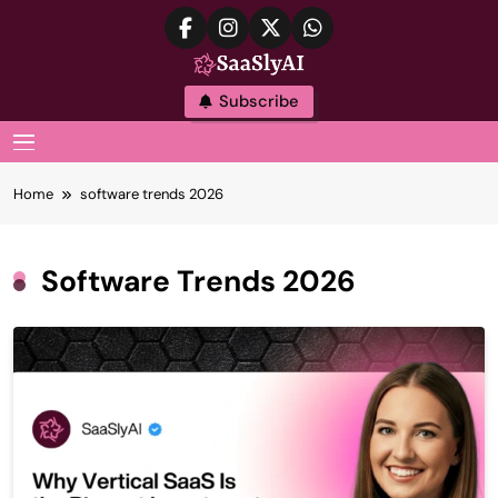
Skip
to
content
SaaslyAI
Subscribe
MENU
Home
software trends 2026
Software Trends 2026