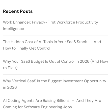
Recent Posts
Work Enhancer: Privacy-First Workforce Productivity
Intelligence
The Hidden Cost of AI Tools in Your SaaS Stack – And
How to Finally Get Control
Why Your SaaS Budget Is Out of Control in 2026 (And How
to Fix It)
Why Vertical SaaS Is the Biggest Investment Opportunity
in 2026
AI Coding Agents Are Raising Billions – And They Are
Coming for Software Engineering Jobs