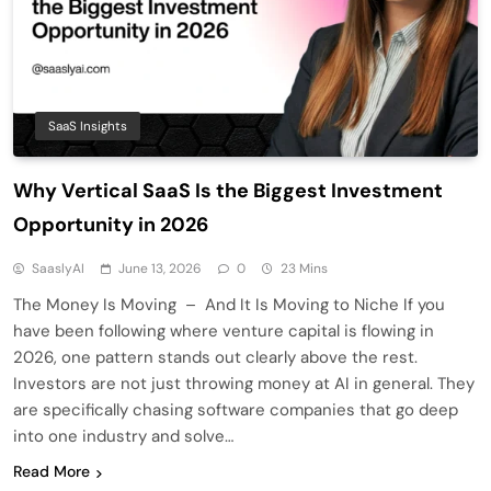
SaaS Insights
Why Vertical SaaS Is the Biggest Investment
Opportunity in 2026
SaaslyAI
June 13, 2026
0
23 Mins
The Money Is Moving – And It Is Moving to Niche If you
have been following where venture capital is flowing in
2026, one pattern stands out clearly above the rest.
Investors are not just throwing money at AI in general. They
are specifically chasing software companies that go deep
into one industry and solve…
Read More