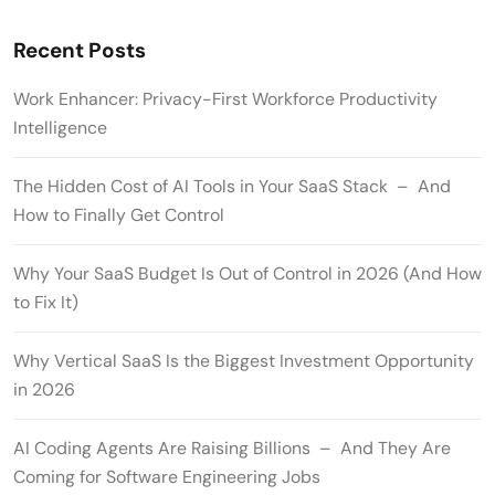
Recent Posts
Work Enhancer: Privacy-First Workforce Productivity
Intelligence
The Hidden Cost of AI Tools in Your SaaS Stack – And
How to Finally Get Control
Why Your SaaS Budget Is Out of Control in 2026 (And How
to Fix It)
Why Vertical SaaS Is the Biggest Investment Opportunity
in 2026
AI Coding Agents Are Raising Billions – And They Are
Coming for Software Engineering Jobs