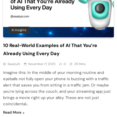
AI Insights
10 Real-World Examples of AI That You’re
Already Using Every Day
SaaslyAI
November 17, 2025
0
29 Mins
Imagine this: In the middle of your morning routine and
eyeballs not fully open your phone is buzzing with a traffic
alert that saves you from sitting in a traffic jam. Or maybe
you’re lying across the couch, and your streaming app just
brings a movie right up your alley. These are not just
coincidental…
Read More