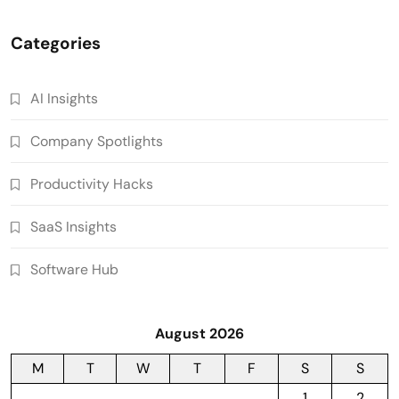
Categories
AI Insights
Company Spotlights
Productivity Hacks
SaaS Insights
Software Hub
August 2026
M
T
W
T
F
S
S
1
2