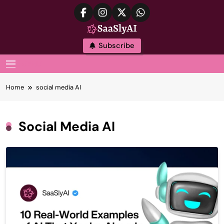
Skip
to
content
SaaslyAI
Subscribe
MENU
Home
social media AI
Social Media AI