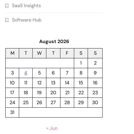
SaaS Insights
Software Hub
August 2026
M
T
W
T
F
S
S
1
2
3
4
5
6
7
8
9
10
11
12
13
14
15
16
17
18
19
20
21
22
23
24
25
26
27
28
29
30
31
« Jun