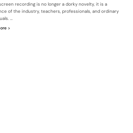
creen recording is no longer a dorky novelty, it is a
nce of the industry, teachers, professionals, and ordinary
uals. …
ore