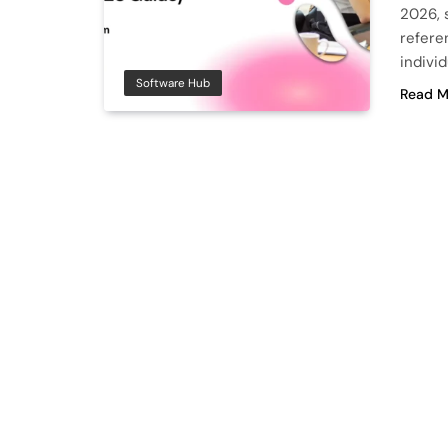
2026, s
refere
individ
Software Hub
Read M