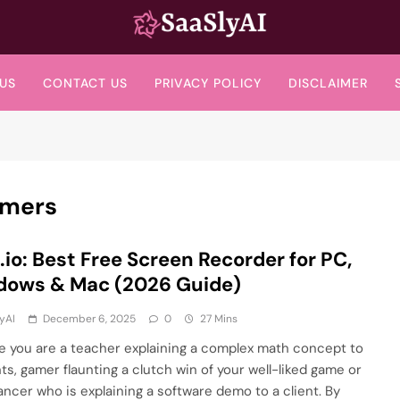
SaaslyAI
US
CONTACT US
PRIVACY POLICY
DISCLAIMER
amers
.io: Best Free Screen Recorder for PC,
dows & Mac (2026 Guide)
yAI
December 6, 2025
0
27 Mins
e you are a teacher explaining a complex math concept to
ts, gamer flaunting a clutch win of your well-liked game or
lancer who is explaining a software demo to a client. By