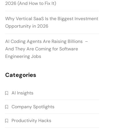
2026 (And How to Fix It)
Why Vertical SaaS Is the Biggest Investment
Opportunity in 2026
AI Coding Agents Are Raising Billions –
And They Are Coming for Software
Engineering Jobs
Categories
AI Insights
Company Spotlights
Productivity Hacks