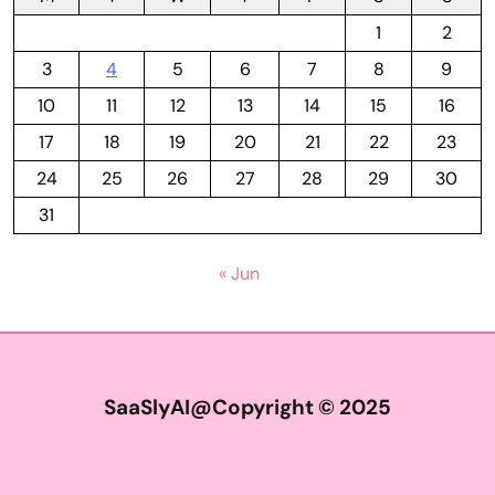
1
2
3
4
5
6
7
8
9
10
11
12
13
14
15
16
17
18
19
20
21
22
23
24
25
26
27
28
29
30
31
« Jun
SaaSlyAI@Copyright © 2025