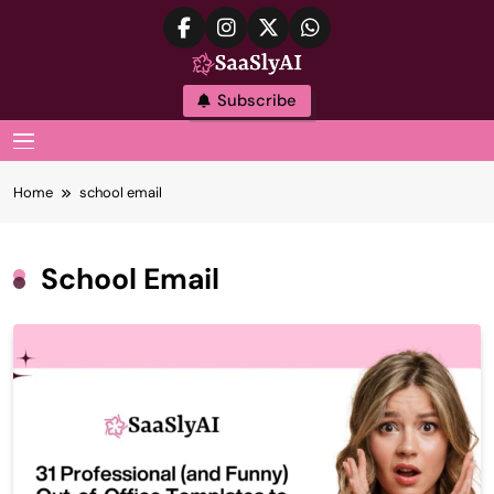
Skip
to
content
SaaslyAI
Subscribe
MENU
Home
school email
School Email