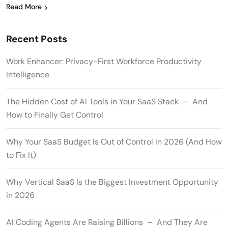
Read More
Recent Posts
Work Enhancer: Privacy-First Workforce Productivity
Intelligence
The Hidden Cost of AI Tools in Your SaaS Stack – And
How to Finally Get Control
Why Your SaaS Budget Is Out of Control in 2026 (And How
to Fix It)
Why Vertical SaaS Is the Biggest Investment Opportunity
in 2026
AI Coding Agents Are Raising Billions – And They Are