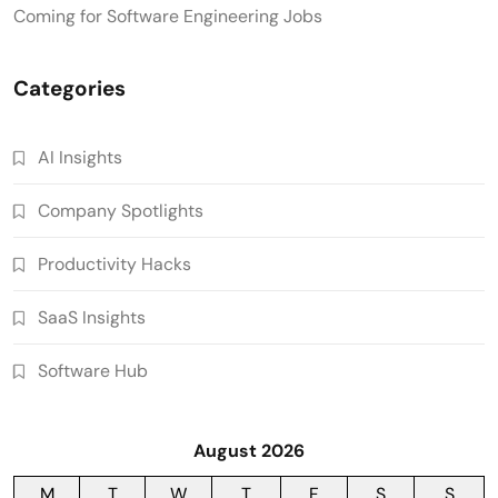
Coming for Software Engineering Jobs
Categories
AI Insights
Company Spotlights
Productivity Hacks
SaaS Insights
Software Hub
August 2026
M
T
W
T
F
S
S