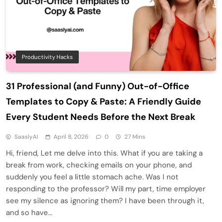
Productivity Hacks
31 Professional (and Funny) Out-of-Office
Templates to Copy & Paste: A Friendly Guide
Every Student Needs Before the Next Break
SaaslyAI
April 8, 2026
0
27 Mins
Hi, friend, Let me delve into this. What if you are taking a
break from work, checking emails on your phone, and
suddenly you feel a little stomach ache. Was I not
responding to the professor? Will my part, time employer
see my silence as ignoring them? I have been through it,
and so have…