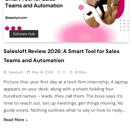
Software Hub
Salesloft Review 2026: A Smart Tool for Sales
Teams and Automation
SaaslyAI
May 14, 2026
0
31 Mins
Picture this: your first day at a tech firm internship. A laptop
appears on your desk, along with a sheet holding four
hundred names – leads, they call them. The boss says it’s
time to reach out, set up meetings, get things moving. No
guide exists. Nothing outlines what to say or how to reply….
Read More