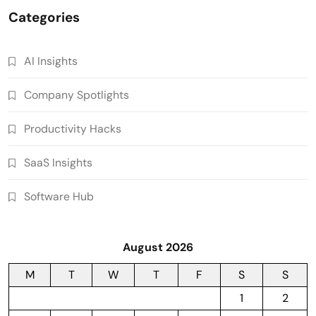
Categories
AI Insights
Company Spotlights
Productivity Hacks
SaaS Insights
Software Hub
August 2026
M
T
W
T
F
S
S
1
2