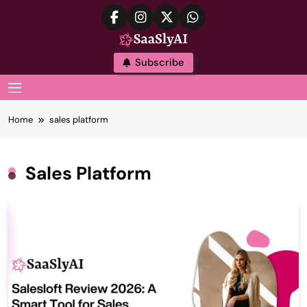
Skip
to
content
SaaslyAI
Subscribe
MENU
Home
sales platform
Sales Platform