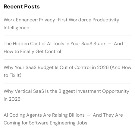
Recent Posts
Work Enhancer: Privacy-First Workforce Productivity
Intelligence
The Hidden Cost of AI Tools in Your SaaS Stack – And
How to Finally Get Control
Why Your SaaS Budget Is Out of Control in 2026 (And How
to Fix It)
Why Vertical SaaS Is the Biggest Investment Opportunity
in 2026
AI Coding Agents Are Raising Billions – And They Are
Coming for Software Engineering Jobs