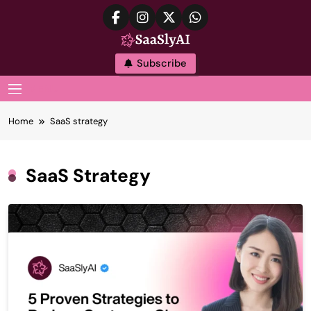
Skip
to
content
SaaslyAI
Subscribe
MENU
Home
SaaS strategy
SaaS Strategy