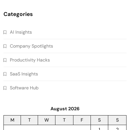
Categories
AI Insights
Company Spotlights
Productivity Hacks
SaaS Insights
Software Hub
August 2026
M
T
W
T
F
S
S
1
2