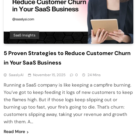
SaaS Insights
5 Proven Strategies to Reduce Customer Churn
in Your SaaS Business
SaaslyAI
November 15, 2025
0
24 Mins
Running a SaaS company is like keeping a campfire burning.
You’ve got to keep feeding it logs of new customers to keep
the flames high. But if those logs keep slipping out or
burning up too fast, your fire’s going to die. That’s churn:
customers slipping away, taking your revenue and growth
with them. A…
Read More