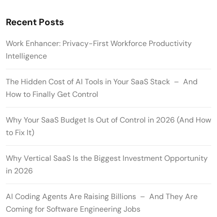
Recent Posts
Work Enhancer: Privacy-First Workforce Productivity
Intelligence
The Hidden Cost of AI Tools in Your SaaS Stack – And
How to Finally Get Control
Why Your SaaS Budget Is Out of Control in 2026 (And How
to Fix It)
Why Vertical SaaS Is the Biggest Investment Opportunity
in 2026
AI Coding Agents Are Raising Billions – And They Are
Coming for Software Engineering Jobs