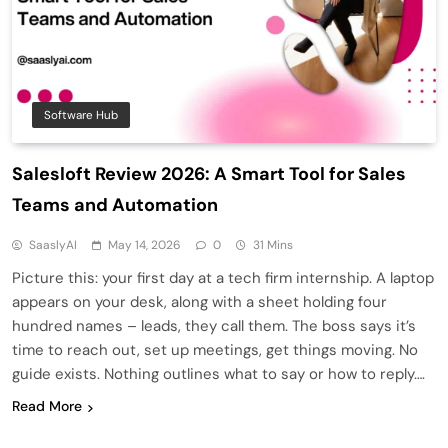
Software Hub
Salesloft Review 2026: A Smart Tool for Sales
Teams and Automation
SaaslyAI
May 14, 2026
0
31 Mins
Picture this: your first day at a tech firm internship. A laptop
appears on your desk, along with a sheet holding four
hundred names – leads, they call them. The boss says it’s
time to reach out, set up meetings, get things moving. No
guide exists. Nothing outlines what to say or how to reply….
Read More