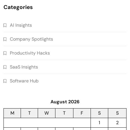
Categories
AI Insights
Company Spotlights
Productivity Hacks
SaaS Insights
Software Hub
August 2026
M
T
W
T
F
S
S
1
2