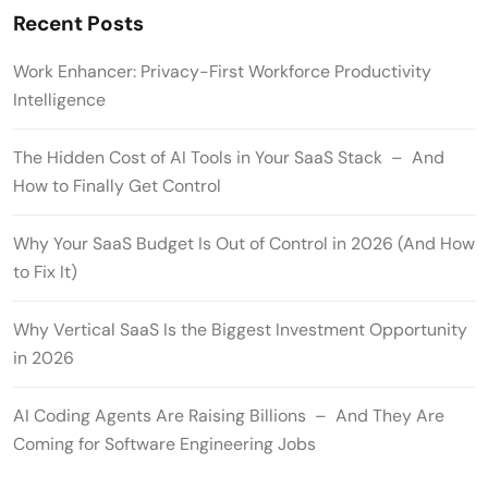
Recent Posts
Work Enhancer: Privacy-First Workforce Productivity
Intelligence
The Hidden Cost of AI Tools in Your SaaS Stack – And
How to Finally Get Control
Why Your SaaS Budget Is Out of Control in 2026 (And How
to Fix It)
Why Vertical SaaS Is the Biggest Investment Opportunity
in 2026
AI Coding Agents Are Raising Billions – And They Are
Coming for Software Engineering Jobs