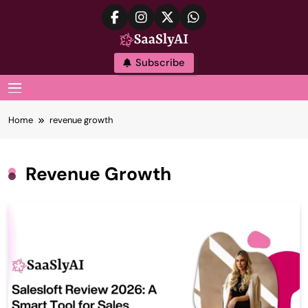
Skip
to
content
SaaslyAI
Subscribe
MENU
Home
revenue growth
Revenue Growth