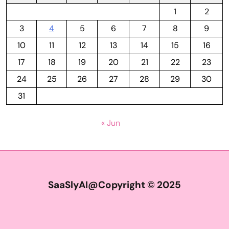
1
2
3
4
5
6
7
8
9
10
11
12
13
14
15
16
17
18
19
20
21
22
23
24
25
26
27
28
29
30
31
« Jun
SaaSlyAI@Copyright © 2025