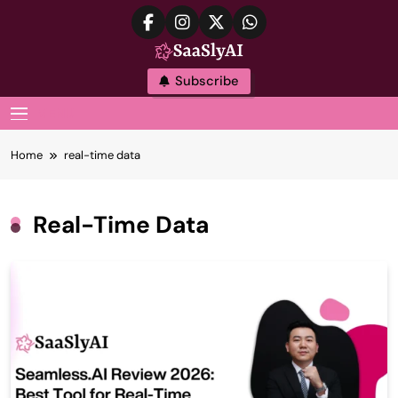
Skip
to
content
SaaslyAI
Subscribe
MENU
Home
real-time data
Real-Time Data