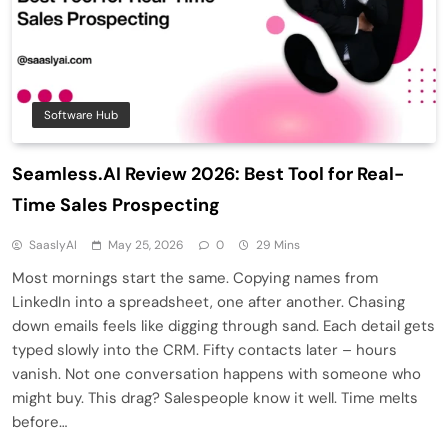
Software Hub
Seamless.AI Review 2026: Best Tool for Real-
Time Sales Prospecting
SaaslyAI
May 25, 2026
0
29 Mins
Most mornings start the same. Copying names from
LinkedIn into a spreadsheet, one after another. Chasing
down emails feels like digging through sand. Each detail gets
typed slowly into the CRM. Fifty contacts later – hours
vanish. Not one conversation happens with someone who
might buy. This drag? Salespeople know it well. Time melts
before…