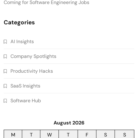
Coming for Software Engineering Jobs
Categories
AI Insights
Company Spotlights
Productivity Hacks
SaaS Insights
Software Hub
August 2026
M
T
W
T
F
S
S