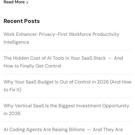
Read More
Recent Posts
Work Enhancer: Privacy-First Workforce Productivity
Intelligence
The Hidden Cost of AI Tools in Your SaaS Stack – And
How to Finally Get Control
Why Your SaaS Budget Is Out of Control in 2026 (And How
to Fix It)
Why Vertical SaaS Is the Biggest Investment Opportunity
in 2026
AI Coding Agents Are Raising Billions – And They Are