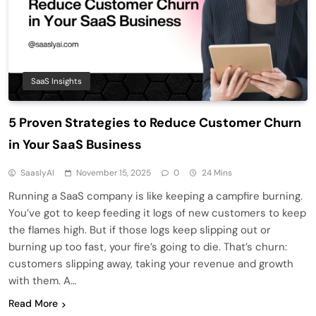
SaaS Insights
5 Proven Strategies to Reduce Customer Churn
in Your SaaS Business
SaaslyAI
November 15, 2025
0
24 Mins
Running a SaaS company is like keeping a campfire burning.
You’ve got to keep feeding it logs of new customers to keep
the flames high. But if those logs keep slipping out or
burning up too fast, your fire’s going to die. That’s churn:
customers slipping away, taking your revenue and growth
with them. A…
Read More