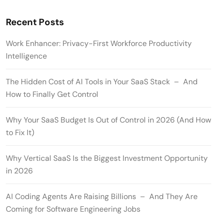
Recent Posts
Work Enhancer: Privacy-First Workforce Productivity
Intelligence
The Hidden Cost of AI Tools in Your SaaS Stack – And
How to Finally Get Control
Why Your SaaS Budget Is Out of Control in 2026 (And How
to Fix It)
Why Vertical SaaS Is the Biggest Investment Opportunity
in 2026
AI Coding Agents Are Raising Billions – And They Are
Coming for Software Engineering Jobs