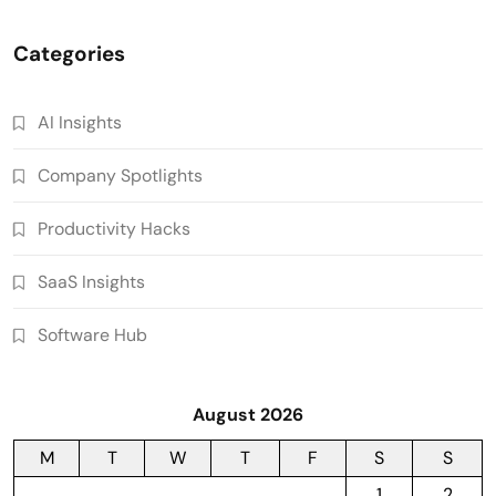
Categories
AI Insights
Company Spotlights
Productivity Hacks
SaaS Insights
Software Hub
August 2026
M
T
W
T
F
S
S
1
2