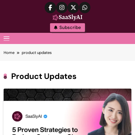
Skip
to
content
SaaslyAI
Subscribe
MENU
Home
product updates
Product Updates