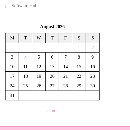
Software Hub
August 2026
M
T
W
T
F
S
S
1
2
3
4
5
6
7
8
9
10
11
12
13
14
15
16
17
18
19
20
21
22
23
24
25
26
27
28
29
30
31
« Jun