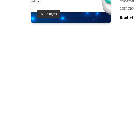
streami
coinci
AI Insights
Read M