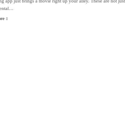
ng app just brings a movie right up your alley. These are not just
dental…
ore