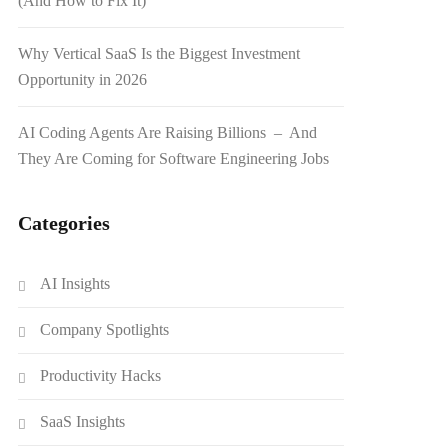
(And How to Fix It)
Why Vertical SaaS Is the Biggest Investment
Opportunity in 2026
AI Coding Agents Are Raising Billions – And
They Are Coming for Software Engineering Jobs
Categories
AI Insights
Company Spotlights
Productivity Hacks
SaaS Insights