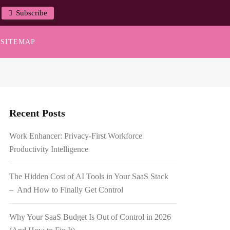
Subscribe
SITEMAP
Recent Posts
Work Enhancer: Privacy-First Workforce
Productivity Intelligence
The Hidden Cost of AI Tools in Your SaaS Stack
– And How to Finally Get Control
Why Your SaaS Budget Is Out of Control in 2026