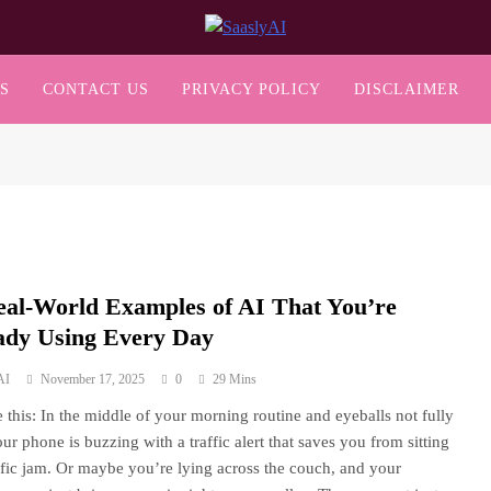
SaaslyAI
S
CONTACT US
PRIVACY POLICY
DISCLAIMER
eal-World Examples of AI That You’re
ady Using Every Day
AI
November 17, 2025
0
29 Mins
 this: In the middle of your morning routine and eyeballs not fully
ur phone is buzzing with a traffic alert that saves you from sitting
affic jam. Or maybe you’re lying across the couch, and your