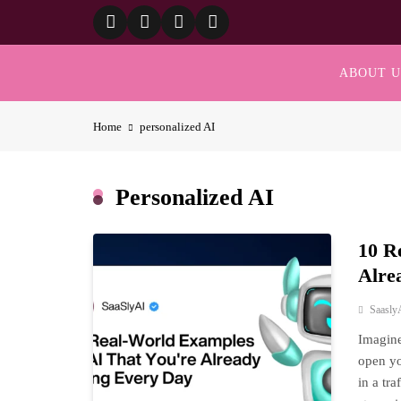
Skip
to
content
ABOUT U
Home
personalized AI
Personalized AI
10 R
Alre
Saasly
Imagine
open yo
in a tr