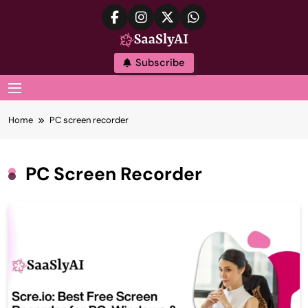
Skip
to
content
SaaslyAI
Subscribe
MENU
Home
PC screen recorder
PC Screen Recorder