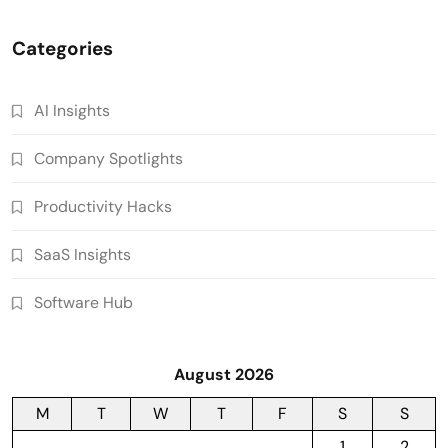
Categories
AI Insights
Company Spotlights
Productivity Hacks
SaaS Insights
Software Hub
August 2026
M
T
W
T
F
S
S
1
2