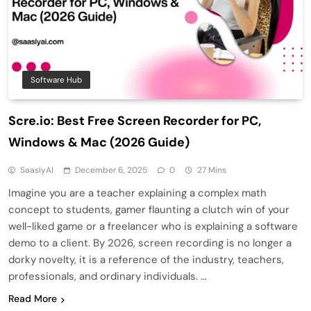
Software Hub
Scre.io: Best Free Screen Recorder for PC,
Windows & Mac (2026 Guide)
SaaslyAI
December 6, 2025
0
27 Mins
Imagine you are a teacher explaining a complex math
concept to students, gamer flaunting a clutch win of your
well-liked game or a freelancer who is explaining a software
demo to a client. By 2026, screen recording is no longer a
dorky novelty, it is a reference of the industry, teachers,
professionals, and ordinary individuals. …
Read More