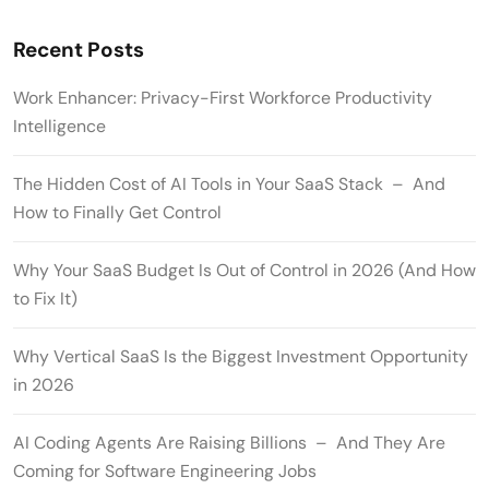
Recent Posts
Work Enhancer: Privacy-First Workforce Productivity
Intelligence
The Hidden Cost of AI Tools in Your SaaS Stack – And
How to Finally Get Control
Why Your SaaS Budget Is Out of Control in 2026 (And How
to Fix It)
Why Vertical SaaS Is the Biggest Investment Opportunity
in 2026
AI Coding Agents Are Raising Billions – And They Are
Coming for Software Engineering Jobs