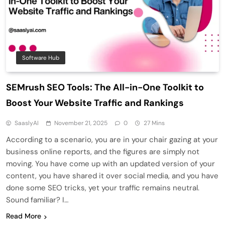
Software Hub
SEMrush SEO Tools: The All-in-One Toolkit to
Boost Your Website Traffic and Rankings
SaaslyAI
November 21, 2025
0
27 Mins
According to a scenario, you are in your chair gazing at your
business online reports, and the figures are simply not
moving. You have come up with an updated version of your
content, you have shared it over social media, and you have
done some SEO tricks, yet your traffic remains neutral.
Sound familiar? I…
Read More