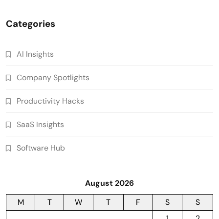
Categories
AI Insights
Company Spotlights
Productivity Hacks
SaaS Insights
Software Hub
August 2026
M
T
W
T
F
S
S
1
2