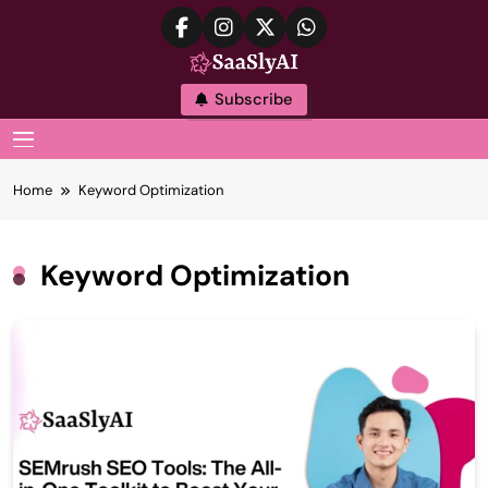
Skip
to
content
SaaslyAI
Subscribe
MENU
Home
Keyword Optimization
Keyword Optimization