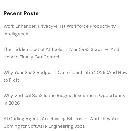
Recent Posts
Work Enhancer: Privacy-First Workforce Productivity
Intelligence
The Hidden Cost of AI Tools in Your SaaS Stack – And
How to Finally Get Control
Why Your SaaS Budget Is Out of Control in 2026 (And How
to Fix It)
Why Vertical SaaS Is the Biggest Investment Opportunity
in 2026
AI Coding Agents Are Raising Billions – And They Are
Coming for Software Engineering Jobs