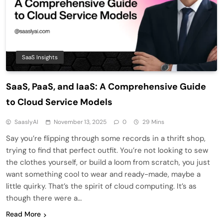
SaaS Insights
SaaS, PaaS, and IaaS: A Comprehensive Guide
to Cloud Service Models
SaaslyAI
November 13, 2025
0
29 Mins
Say you’re flipping through some records in a thrift shop,
trying to find that perfect outfit. You’re not looking to sew
the clothes yourself, or build a loom from scratch, you just
want something cool to wear and ready-made, maybe a
little quirky. That’s the spirit of cloud computing. It’s as
though there were a…
Read More