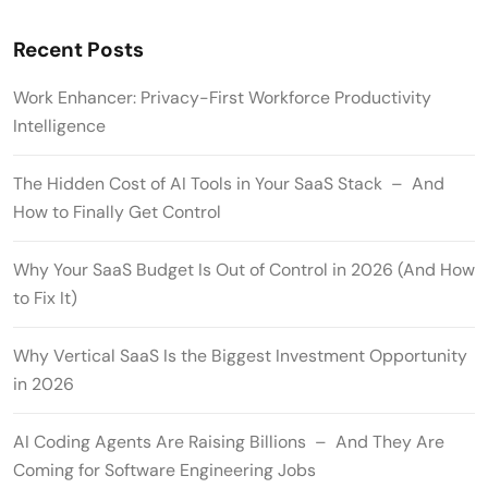
Recent Posts
Work Enhancer: Privacy-First Workforce Productivity
Intelligence
The Hidden Cost of AI Tools in Your SaaS Stack – And
How to Finally Get Control
Why Your SaaS Budget Is Out of Control in 2026 (And How
to Fix It)
Why Vertical SaaS Is the Biggest Investment Opportunity
in 2026
AI Coding Agents Are Raising Billions – And They Are
Coming for Software Engineering Jobs