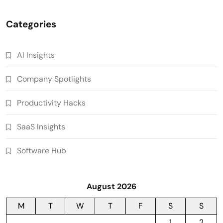
Categories
AI Insights
Company Spotlights
Productivity Hacks
SaaS Insights
Software Hub
August 2026
M
T
W
T
F
S
S
1
2