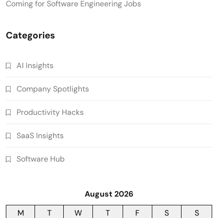
Coming for Software Engineering Jobs
Categories
AI Insights
Company Spotlights
Productivity Hacks
SaaS Insights
Software Hub
August 2026
M
T
W
T
F
S
S