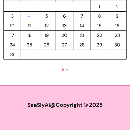
1
2
3
4
5
6
7
8
9
10
11
12
13
14
15
16
17
18
19
20
21
22
23
24
25
26
27
28
29
30
31
« Jun
SaaSlyAI@Copyright © 2025