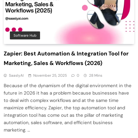
Software Hub
Zapier: Best Automation & Integration Tool for
Marketing, Sales & Workflows (2026)
SaaslyAI
November 25, 2025
0
28 Mins
Because of the dynamism of the digital environment in the
future in 2026 it has a problem because businesses have
to deal with complex workflows and at the same time
maximize efficiency. Zapier, the top automation tool and
integration tool has come out as the pillar of marketing
automation, sales software, and efficient business
marketing. …