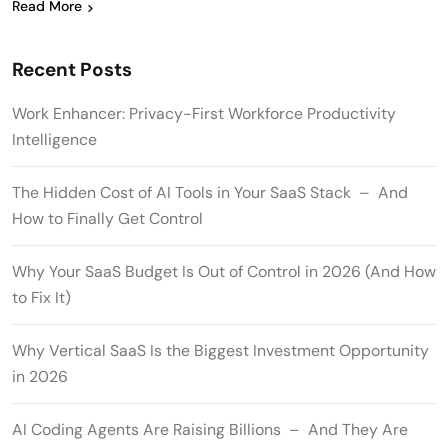
Read More
Recent Posts
Work Enhancer: Privacy-First Workforce Productivity
Intelligence
The Hidden Cost of AI Tools in Your SaaS Stack – And
How to Finally Get Control
Why Your SaaS Budget Is Out of Control in 2026 (And How
to Fix It)
Why Vertical SaaS Is the Biggest Investment Opportunity
in 2026
AI Coding Agents Are Raising Billions – And They Are