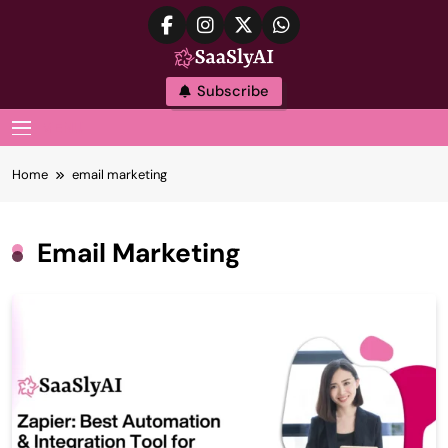
Skip
to
content
SaaslyAI
Subscribe
MENU
Home
email marketing
Email Marketing