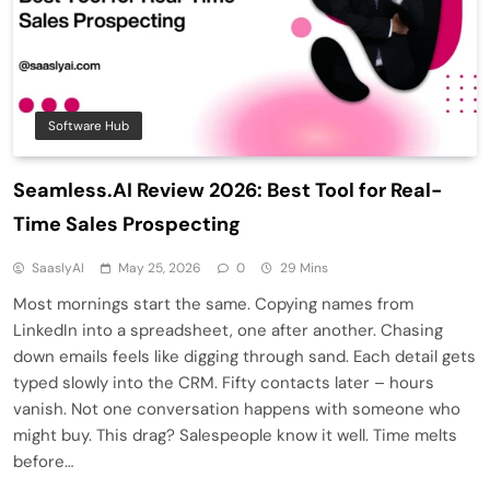
Software Hub
Seamless.AI Review 2026: Best Tool for Real-
Time Sales Prospecting
SaaslyAI
May 25, 2026
0
29 Mins
Most mornings start the same. Copying names from
LinkedIn into a spreadsheet, one after another. Chasing
down emails feels like digging through sand. Each detail gets
typed slowly into the CRM. Fifty contacts later – hours
vanish. Not one conversation happens with someone who
might buy. This drag? Salespeople know it well. Time melts
before…