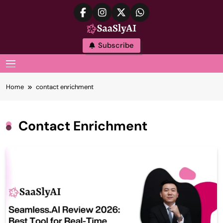
Skip
to
content
SaaslyAI
Subscribe
MENU
Home
contact enrichment
Contact Enrichment