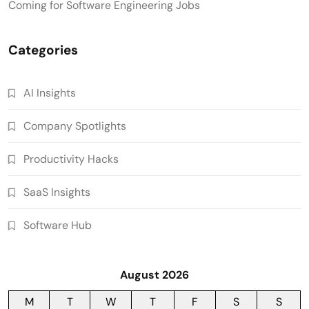
Coming for Software Engineering Jobs
Categories
AI Insights
Company Spotlights
Productivity Hacks
SaaS Insights
Software Hub
August 2026
M
T
W
T
F
S
S