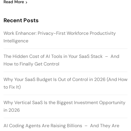
Read More
Recent Posts
Work Enhancer: Privacy-First Workforce Productivity
Intelligence
The Hidden Cost of AI Tools in Your SaaS Stack – And
How to Finally Get Control
Why Your SaaS Budget Is Out of Control in 2026 (And How
to Fix It)
Why Vertical SaaS Is the Biggest Investment Opportunity
in 2026
AI Coding Agents Are Raising Billions – And They Are