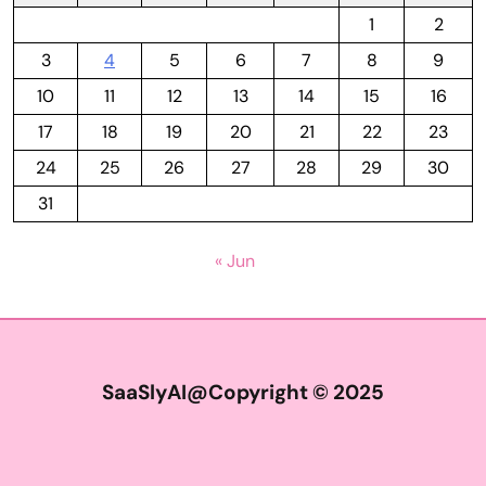
1
2
3
4
5
6
7
8
9
10
11
12
13
14
15
16
17
18
19
20
21
22
23
24
25
26
27
28
29
30
31
« Jun
SaaSlyAI@Copyright © 2025