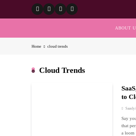
Skip
to
content
ABOUT U
Home
cloud trends
Cloud Trends
SaaS
to C
Saasly
Say you
that per
a loom 