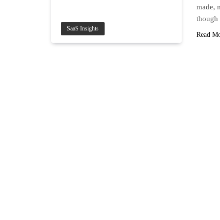
made, m
though
SaaS Insights
Read M