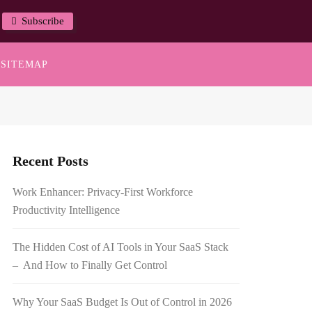
Subscribe
SITEMAP
Recent Posts
Work Enhancer: Privacy-First Workforce
Productivity Intelligence
The Hidden Cost of AI Tools in Your SaaS Stack
– And How to Finally Get Control
Why Your SaaS Budget Is Out of Control in 2026