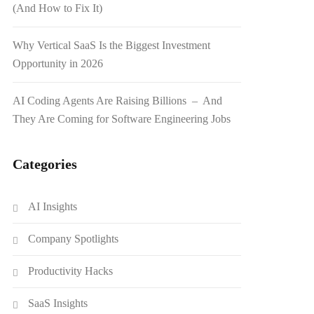
(And How to Fix It)
Why Vertical SaaS Is the Biggest Investment
Opportunity in 2026
AI Coding Agents Are Raising Billions – And
They Are Coming for Software Engineering Jobs
Categories
AI Insights
Company Spotlights
Productivity Hacks
SaaS Insights