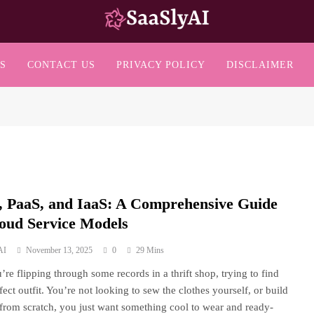
SaaslyAI
S
CONTACT US
PRIVACY POLICY
DISCLAIMER
, PaaS, and IaaS: A Comprehensive Guide
loud Service Models
AI
November 13, 2025
0
29 Mins
’re flipping through some records in a thrift shop, trying to find
fect outfit. You’re not looking to sew the clothes yourself, or build
from scratch, you just want something cool to wear and ready-