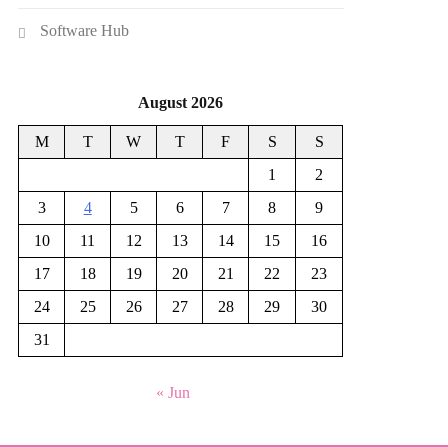
Software Hub
August 2026
M
T
W
T
F
S
S
1
2
3
4
5
6
7
8
9
10
11
12
13
14
15
16
17
18
19
20
21
22
23
24
25
26
27
28
29
30
31
« Jun