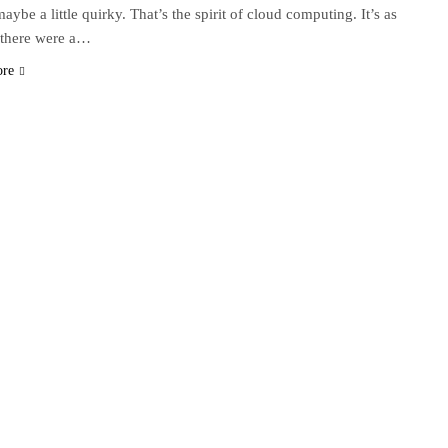
aybe a little quirky. That’s the spirit of cloud computing. It’s as
 there were a…
ore