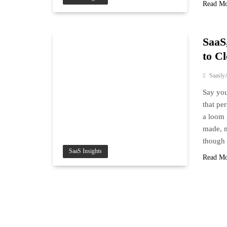
Read M
SaaS
to C
Saasly
Say you
that per
a loom 
made, m
though
SaaS Insights
Read M