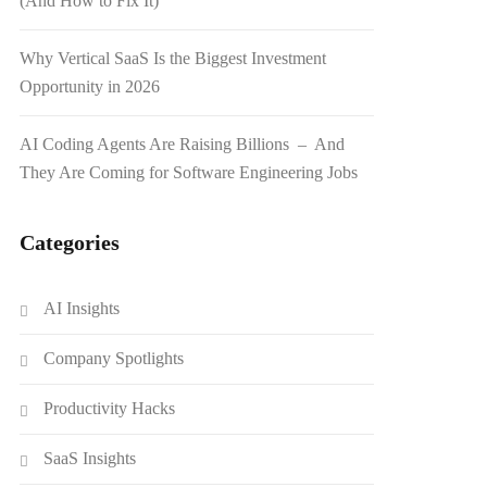
(And How to Fix It)
Why Vertical SaaS Is the Biggest Investment
Opportunity in 2026
AI Coding Agents Are Raising Billions – And
They Are Coming for Software Engineering Jobs
Categories
AI Insights
Company Spotlights
Productivity Hacks
SaaS Insights