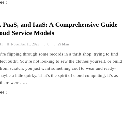
ore
, PaaS, and IaaS: A Comprehensive Guide
loud Service Models
AI
November 13, 2025
0
29 Mins
’re flipping through some records in a thrift shop, trying to find
fect outfit. You’re not looking to sew the clothes yourself, or build
from scratch, you just want something cool to wear and ready-
aybe a little quirky. That’s the spirit of cloud computing. It’s as
 there were a…
ore