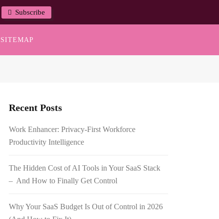
Subscribe
SITEMAP
Recent Posts
Work Enhancer: Privacy-First Workforce
Productivity Intelligence
The Hidden Cost of AI Tools in Your SaaS Stack
– And How to Finally Get Control
Why Your SaaS Budget Is Out of Control in 2026