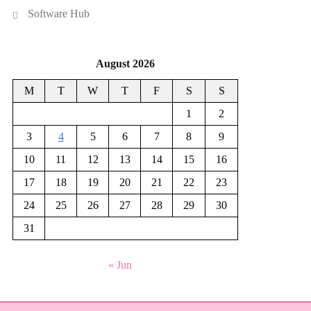
Software Hub
August 2026
M
T
W
T
F
S
S
1
2
3
4
5
6
7
8
9
10
11
12
13
14
15
16
17
18
19
20
21
22
23
24
25
26
27
28
29
30
31
« Jun