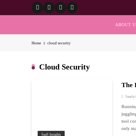
Skip
to
content
ABOUT U
Home
cloud security
Cloud Security
The 
Saasly
Running
jugglin
tool co
only ma
SaaS Insights