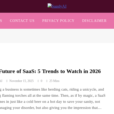
SaaslyAI
S
CONTACT US
PRIVACY POLICY
DISCLAIMER
Future of SaaS: 5 Trends to Watch in 2026
AI
November 15, 2025
0
25 Mins
 a business is sometimes like herding cats, riding a unicycle, and
g flaming torches all at the same time. Then, as if by magic, a SaaS
mes in just like a cold beer on a hot day to save your sanity, not
naging your disorder, but also giving you the impression that…