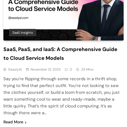
SaaS Insights
SaaS, PaaS, and IaaS: A Comprehensive Guide
to Cloud Service Models
SaaslyAI
November 13, 2025
0
29 Mins
Say you’re flipping through some records in a thrift shop,
trying to find that perfect outfit. You’re not looking to sew
the clothes yourself, or build a loom from scratch, you just
want something cool to wear and ready-made, maybe a
little quirky. That’s the spirit of cloud computing. It’s as
though there were a…
Read More