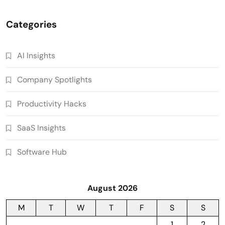
Categories
AI Insights
Company Spotlights
Productivity Hacks
SaaS Insights
Software Hub
August 2026
M
T
W
T
F
S
S
1
2