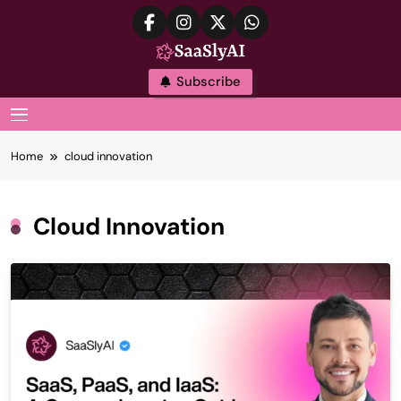
Skip
to
content
SaaslyAI
Subscribe
MENU
Home
cloud innovation
Cloud Innovation