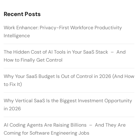
Recent Posts
Work Enhancer: Privacy-First Workforce Productivity
Intelligence
The Hidden Cost of AI Tools in Your SaaS Stack – And
How to Finally Get Control
Why Your SaaS Budget Is Out of Control in 2026 (And How
to Fix It)
Why Vertical SaaS Is the Biggest Investment Opportunity
in 2026
AI Coding Agents Are Raising Billions – And They Are
Coming for Software Engineering Jobs