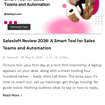
Software Hub
Salesloft Review 2026: A Smart Tool for Sales
Teams and Automation
SaaslyAI
May 14, 2026
0
31 Mins
Picture this: your first day at a tech firm internship. A laptop
appears on your desk, along with a sheet holding four
hundred names – leads, they call them. The boss says it’s
time to reach out, set up meetings, get things moving. No
guide exists. Nothing outlines what to say or how to reply….
Read More