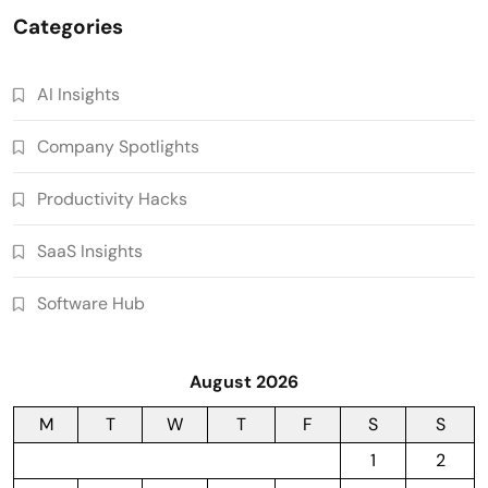
Categories
AI Insights
Company Spotlights
Productivity Hacks
SaaS Insights
Software Hub
August 2026
M
T
W
T
F
S
S
1
2