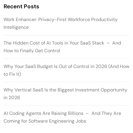
Recent Posts
Work Enhancer: Privacy-First Workforce Productivity
Intelligence
The Hidden Cost of AI Tools in Your SaaS Stack – And
How to Finally Get Control
Why Your SaaS Budget Is Out of Control in 2026 (And How
to Fix It)
Why Vertical SaaS Is the Biggest Investment Opportunity
in 2026
AI Coding Agents Are Raising Billions – And They Are
Coming for Software Engineering Jobs