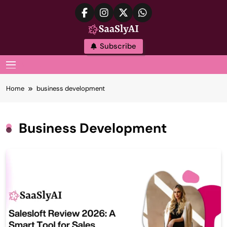
Skip
to
content
SaaslyAI
Subscribe
MENU
Home
business development
Business Development