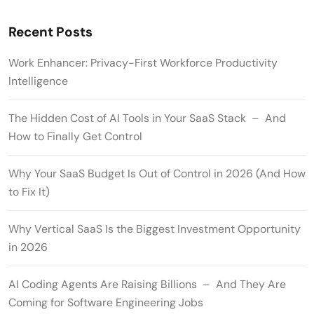
Recent Posts
Work Enhancer: Privacy-First Workforce Productivity
Intelligence
The Hidden Cost of AI Tools in Your SaaS Stack – And
How to Finally Get Control
Why Your SaaS Budget Is Out of Control in 2026 (And How
to Fix It)
Why Vertical SaaS Is the Biggest Investment Opportunity
in 2026
AI Coding Agents Are Raising Billions – And They Are
Coming for Software Engineering Jobs