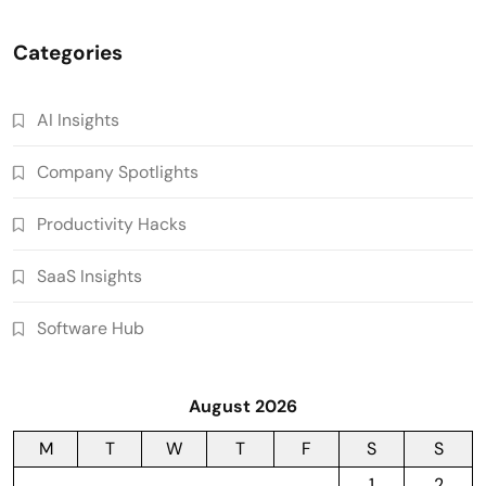
Categories
AI Insights
Company Spotlights
Productivity Hacks
SaaS Insights
Software Hub
August 2026
M
T
W
T
F
S
S
1
2