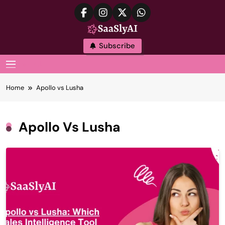
Skip
to
content
SaaslyAI
Subscribe
MENU
Home
Apollo vs Lusha
Apollo Vs Lusha