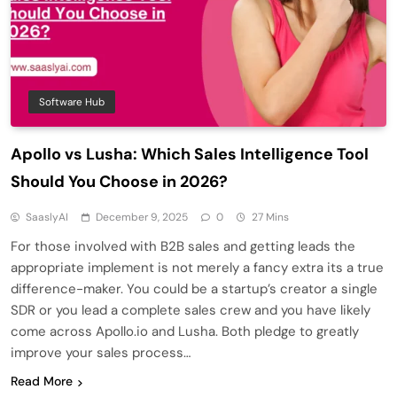
Software Hub
Apollo vs Lusha: Which Sales Intelligence Tool
Should You Choose in 2026?
SaaslyAI
December 9, 2025
0
27 Mins
For those involved with B2B sales and getting leads the
appropriate implement is not merely a fancy extra its a true
difference-maker. You could be a startup’s creator a single
SDR or you lead a complete sales crew and you have likely
come across Apollo.io and Lusha. Both pledge to greatly
improve your sales process…
Read More