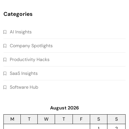
Categories
AI Insights
Company Spotlights
Productivity Hacks
SaaS Insights
Software Hub
August 2026
M
T
W
T
F
S
S
1
2