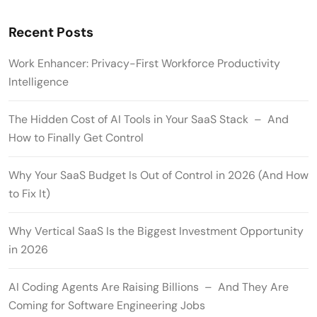
Recent Posts
Work Enhancer: Privacy-First Workforce Productivity
Intelligence
The Hidden Cost of AI Tools in Your SaaS Stack – And
How to Finally Get Control
Why Your SaaS Budget Is Out of Control in 2026 (And How
to Fix It)
Why Vertical SaaS Is the Biggest Investment Opportunity
in 2026
AI Coding Agents Are Raising Billions – And They Are
Coming for Software Engineering Jobs