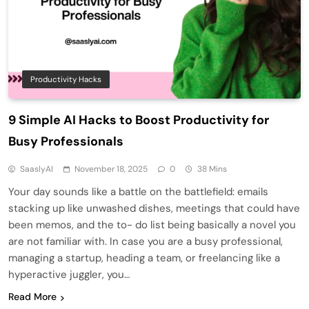
Productivity Hacks
9 Simple AI Hacks to Boost Productivity for
Busy Professionals
SaaslyAI
November 18, 2025
0
38 Mins
Your day sounds like a battle on the battlefield: emails
stacking up like unwashed dishes, meetings that could have
been memos, and the to- do list being basically a novel you
are not familiar with. In case you are a busy professional,
managing a startup, heading a team, or freelancing like a
hyperactive juggler, you…
Read More