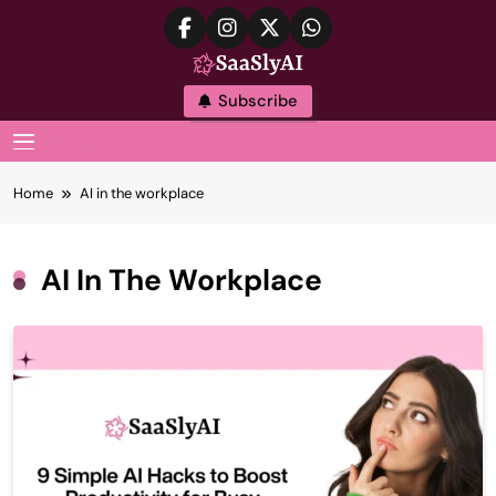
Skip
to
content
SaaslyAI
Subscribe
MENU
Home
AI in the workplace
AI In The Workplace