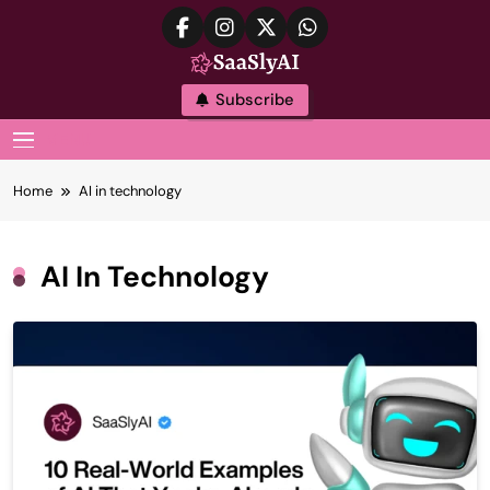
Skip
to
content
SaaslyAI
Subscribe
MENU
Home
AI in technology
AI In Technology