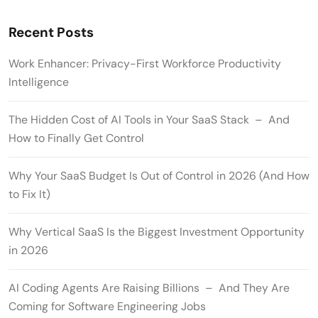
Recent Posts
Work Enhancer: Privacy-First Workforce Productivity
Intelligence
The Hidden Cost of AI Tools in Your SaaS Stack – And
How to Finally Get Control
Why Your SaaS Budget Is Out of Control in 2026 (And How
to Fix It)
Why Vertical SaaS Is the Biggest Investment Opportunity
in 2026
AI Coding Agents Are Raising Billions – And They Are
Coming for Software Engineering Jobs