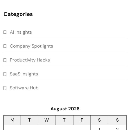
Categories
AI Insights
Company Spotlights
Productivity Hacks
SaaS Insights
Software Hub
August 2026
M
T
W
T
F
S
S
1
2