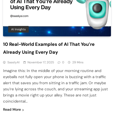
AI Insights
10 Real-World Examples of AI That You’re
Already Using Every Day
SaaslyAI
November 17, 2025
0
29 Mins
Imagine this: In the middle of your morning routine and
eyeballs not fully open your phone is buzzing with a traffic
alert that saves you from sitting in a traffic jam. Or maybe
you’re lying across the couch, and your streaming app just
brings a movie right up your alley. These are not just
coincidental…
Read More