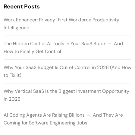
Recent Posts
Work Enhancer: Privacy-First Workforce Productivity
Intelligence
The Hidden Cost of AI Tools in Your SaaS Stack – And
How to Finally Get Control
Why Your SaaS Budget Is Out of Control in 2026 (And How
to Fix It)
Why Vertical SaaS Is the Biggest Investment Opportunity
in 2026
AI Coding Agents Are Raising Billions – And They Are
Coming for Software Engineering Jobs